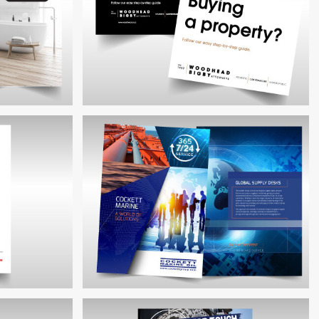
WOODHEAD BIGBY CONVEYANCING
RE POS
BROCHURES