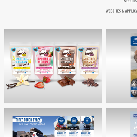
Results
WEBSITES & APPLIC
SMOO PACKAGING
COOPER