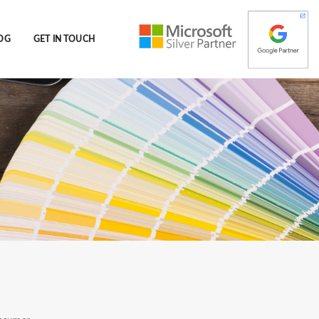
OG
GET IN TOUCH