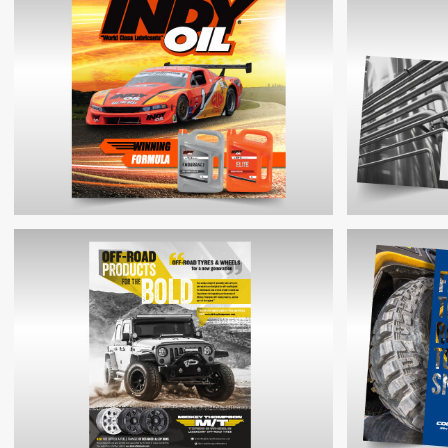
WINDOVERT PRODUCT BROCHURE
COOPER
MDL E
INDY OIL SHOWSTAND GRAPHIC