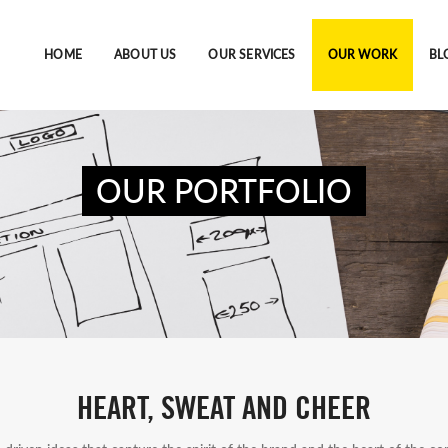
HOME
ABOUT US
OUR SERVICES
OUR WORK
BL
OUR PORTFOLIO
HEART, SWEAT AND CHEER