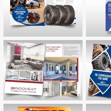
COOPERTIRES PRODUCT LAUNCH
BROCHURE
CO