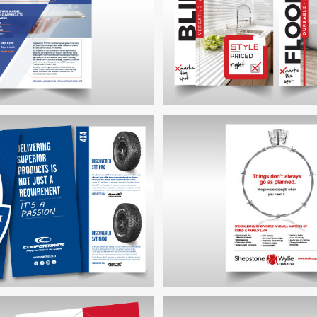
CKETT GROUP FLYER
THE HOMEWORX IN-STO