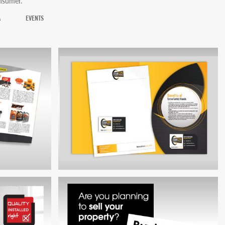
onsumer.
A
EVENTS
TYRON SAFETY BANDS BRAND
 BROCHURE
DEVELOPMENT