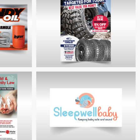
ILY LAW
COCKETT GROUP BUNKERS BROCHURE
RD
COOPERTIRES PROMOTIONAL ADVERT