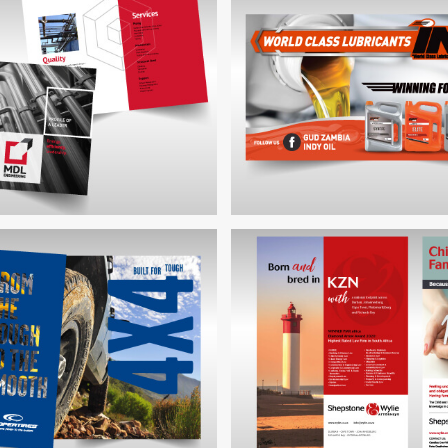
SHEPSTONE & WYLIE FAM
TIRES RANGE PAMPHLET
ADVERT
NGINEERING CORPORATE
BROCHURE
INDY OIL BILLBOA