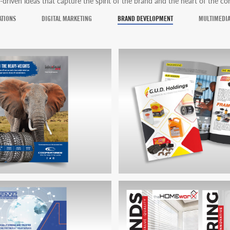
-driven ideas that capture the spirit of the brand and the heart of the c
ATIONS
DIGITAL MARKETING
BRAND DEVELOPMENT
MULTIMEDI
TIRES MAGAZINE ADVERT
GUD HOLDINGS CORPORATE