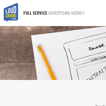
FULL SERVICE
ADVERTISING AGENCY