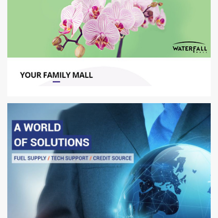
WATERFALL MALL