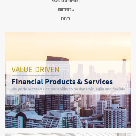
BRAND DEVELOPMENT
MULTIMEDIA
EVENTS