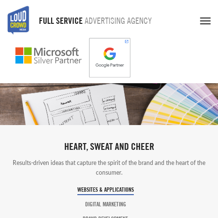
FULL SERVICE
ADVERTISING AGENCY
tog
HEART, SWEAT AND CHEER
Results-driven ideas that capture the spirit of the brand and the heart of the
consumer.
WEBSITES & APPLICATIONS
DIGITAL MARKETING