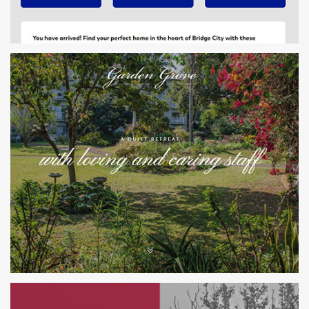
THE BRIDGE
GARDEN GROVE