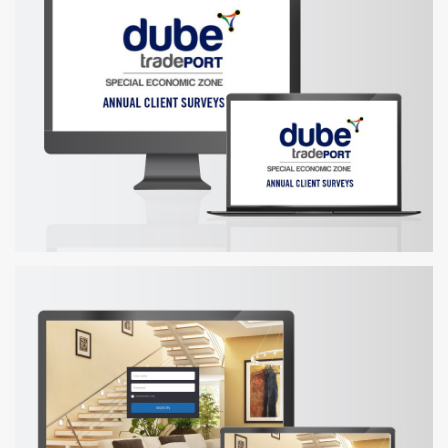
DUBE TRADEPORT ONLINE SURVEYS